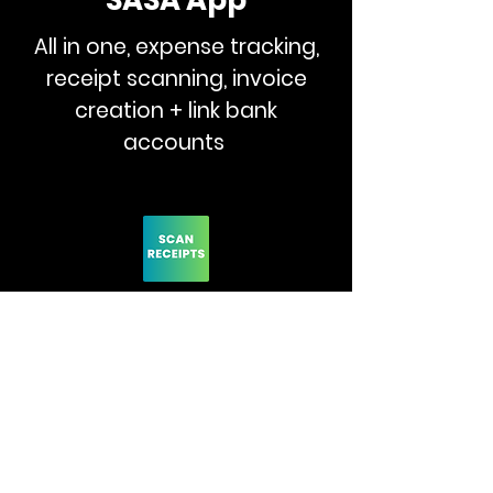
SASA App
All in one, expense tracking,
receipt scanning, invoice
creation + link bank
accounts
Make Invoices App
Scan receipts, track
expenses, create expense
reports