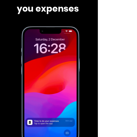
you expenses