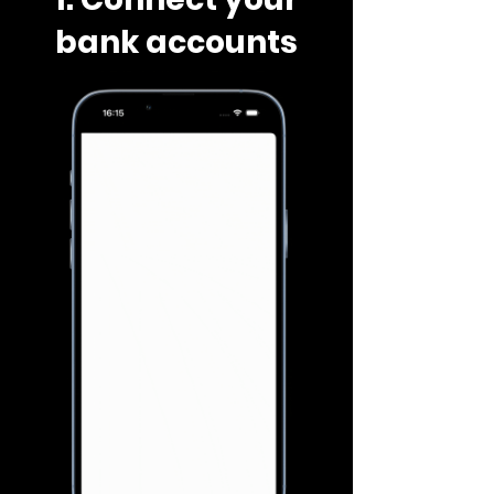
bank accounts