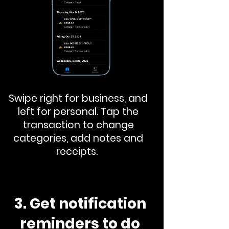
Swipe right for business, and
left for personal. Tap the
transaction to change
categories, add notes and
receipts.
3. Get notification
reminders to do