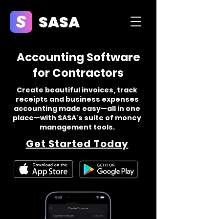
SASA
Accounting Software
for Contractors
Create beautiful invoices, track
receipts and business expenses
accounting made easy—all in one
place—with SASA's suite of money
management tools.
Get Started Today