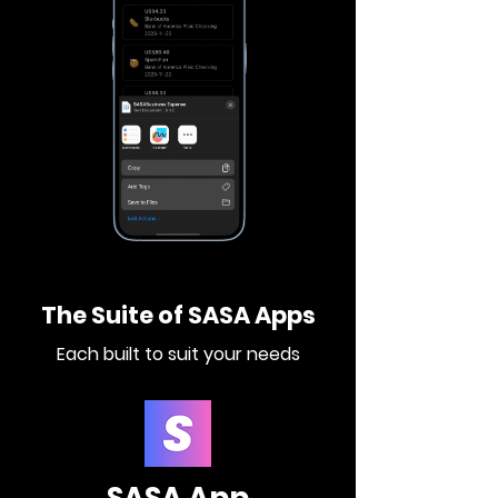
The Suite of SASA Apps
Each built to suit your needs