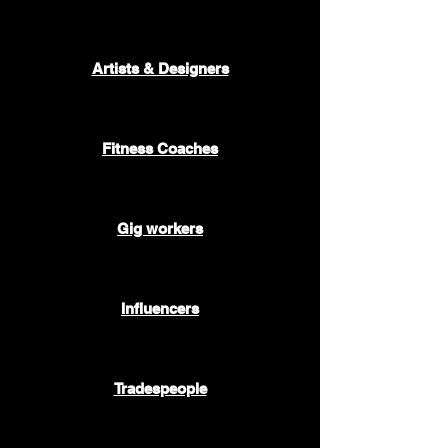
🎷 🎭 🎨
Artists & Designers
🥇
Fitness Coaches
🚕 🍔 📦
Gig workers
🤳
Influencers
🚰 🛠️ 🧱
Tradespeople
🧑🏻‍💻🧑🏿‍💻👩‍💻