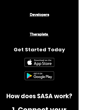
👨🏾‍💻👨🏻‍💻
Developers
🧑🏿‍⚕️👩🏼‍⚕️🧑🏻‍⚕️👩🏽‍⚕️👨🏾‍⚕️
Therapists
Get Started Today
How does SASA work?
1. Connect your