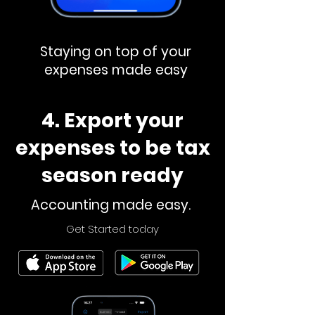
Staying on top of your
expenses made easy
4. Export your
expenses to be tax
season ready
Accounting made easy.
Get Started today