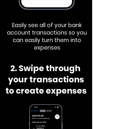
Easily see all of your bank
account transactions so you
can easily turn them into
expenses
2. Swipe through
your transactions
to create expenses