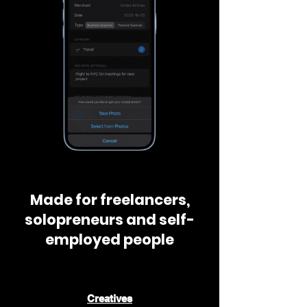
Made for freelancers,
solopreneurs and self-
employed people
📸
Creatives