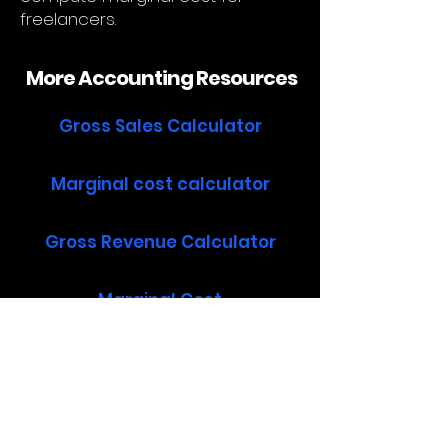
freelancers.
More Accounting Resources
Gross Sales Calculator
Marginal cost calculator
Gross Revenue Calculator
Marginal Cost
How to calculate marginal cost
Operating Income