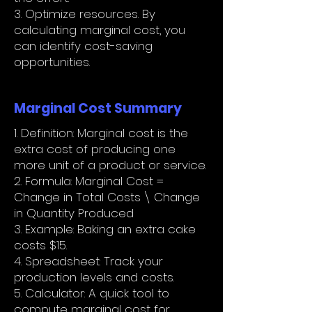
3. Optimize resources. By
calculating marginal cost, you
can identify cost-saving
opportunities.
Marginal Cost Summary
1. Definition: Marginal cost is the
extra cost of producing one
more unit of a product or service.
2. Formula: Marginal Cost =
Change in Total Costs \ Change
in Quantity Produced
3. Example: Baking an extra cake
costs $15.
4. Spreadsheet: Track your
production levels and costs.
5. Calculator: A quick tool to
compute marginal cost for