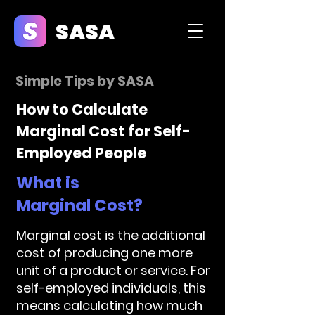
SASA
Simple Tips by SASA
How to Calculate
Marginal Cost for Self-
Employed People
What is
Marginal Cost?
Marginal cost is the additional
cost of producing one more
unit of a product or service. For
self-employed individuals, this
means calculating how much