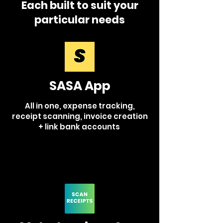
Each built to suit your
particular needs
SASA
App
All in one, expense tracking,
receipt scanning, invoice creation
+ link bank accounts
Learn More