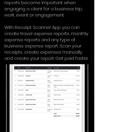
reports become important when
engaging a client for a business trip,
work, event or engagement.
With Receipt Scanner App you can
create travel expense reports, monthly
expense reports and any type of
business expense report. Scan your
receipts, create expenses manually
and create your report. Get paid faster