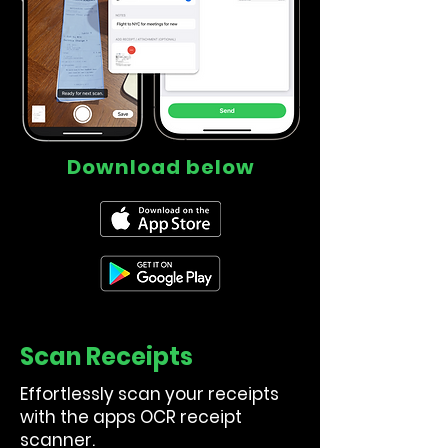
Download below
Scan Receipts
Effortlessly scan your receipts
with the apps OCR receipt
scanner.