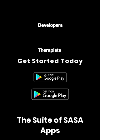
🧑🏻‍💻🧑🏿‍💻👩‍💻
👨🏾‍💻👨🏻‍💻
Developers
🧑🏿‍⚕️👩🏼‍⚕️🧑🏻‍⚕️👩🏽‍⚕️👨🏾‍⚕️
Therapists
Get Started Today
The Suite of SASA
Apps