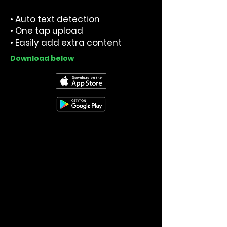
• Auto text detection
• One tap upload
• Easily add extra content
Download below