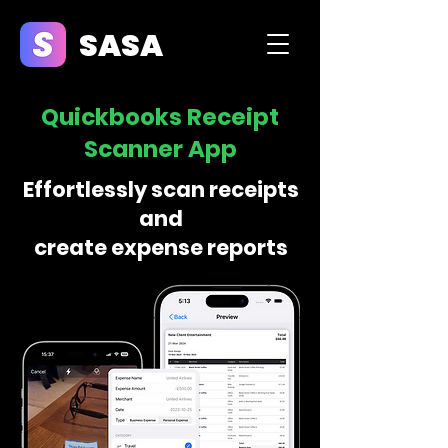
SASA
Quickbooks Receipt
Scanner App
Effortlessly scan receipts
and
create expense reports