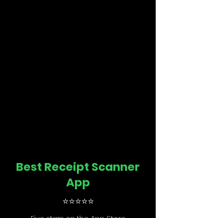
Best Receipt Scanner
App
⭐️
⭐️
⭐️
⭐️
⭐️