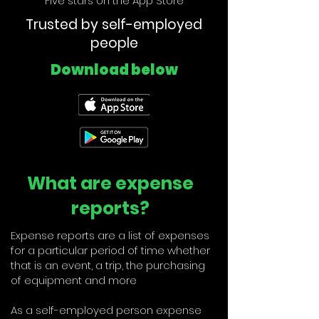
Five stars on the App Store
Trusted by self-employed
people
Download below
What are expense
reports?
Expense reports are a list of expenses
for a particular period of time whether
that is an event, a trip, the purchasing
of equipment and more
As a self-employed person expense