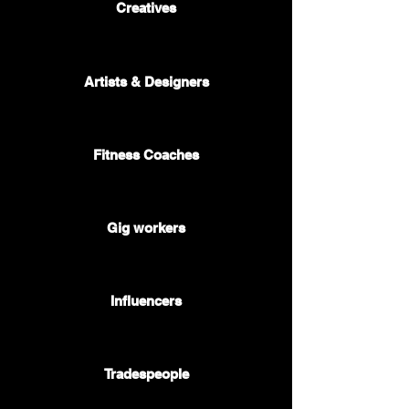
Creatives
🎷 🎭 🎨
Artists & Designers
🥇
Fitness Coaches
🚕 🍔 📦
Gig workers
🤳
Influencers
🚰 🛠️ 🧱
Tradespeople