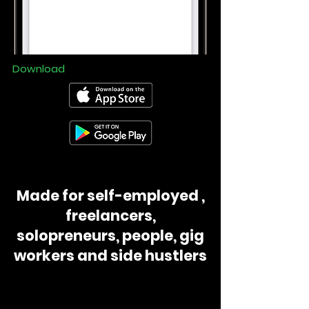
Download
Made for self-employed ,
freelancers,
solopreneurs, people, gig
workers and side hustlers
📸