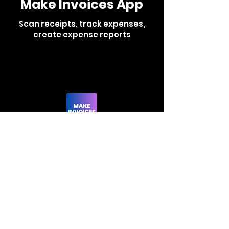
Make Invoices App
Scan receipts, track expenses,
create expense reports
Learn More
Scan Receipts App
Effortlessly make
and track invoices
all from this app.
Learn More